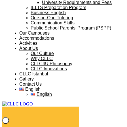
University Requirements and Fees
IELTS Preparation Program
Business English
One-on-One Tutoring
Communication Skills
Public School Parents’ Program (PSPP)
Our Campuses
Accommodations
Activities
About Us
Our Culture
Why CLLC
CLLC4U Philosophy
CLLC Innovations
CLLC Istanbul
Gallery
Contact Us
English
English