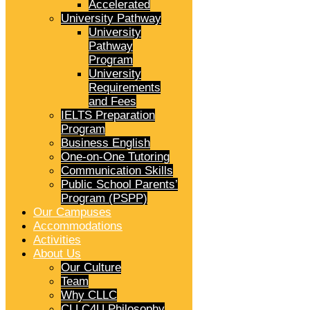
Accelerated
University Pathway
University
Pathway
Program
University
Requirements
and Fees
IELTS Preparation
Program
Business English
One-on-One Tutoring
Communication Skills
Public School Parents’
Program (PSPP)
Our Campuses
Accommodations
Activities
About Us
Our Culture
Team
Why CLLC
CLLC4U Philosophy