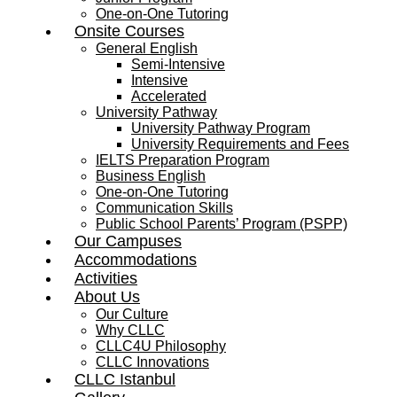
One-on-One Tutoring
Onsite Courses
General English
Semi-Intensive
Intensive
Accelerated
University Pathway
University Pathway Program
University Requirements and Fees
IELTS Preparation Program
Business English
One-on-One Tutoring
Communication Skills
Public School Parents’ Program (PSPP)
Our Campuses
Accommodations
Activities
About Us
Our Culture
Why CLLC
CLLC4U Philosophy
CLLC Innovations
CLLC Istanbul