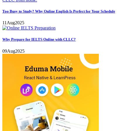
Too Busy to Study? Why Online English Is Perfect for Your Schedule
11
Aug
2025
Why Prepare for IELTS Online with CLLC?
09
Aug
2025