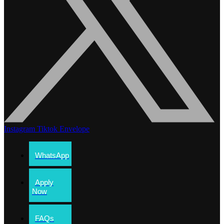
Instagram
Tiktok
Envelope
WhatsApp
Apply
Now
FAQs