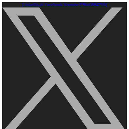
Linkedin-in
Facebook
Youtube
E50e0864789f