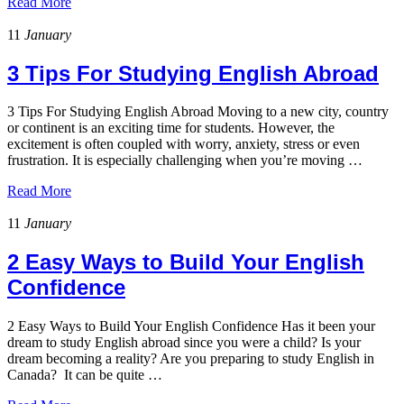
Read More
11
January
3 Tips For Studying English Abroad
3 Tips For Studying English Abroad Moving to a new city, country
or continent is an exciting time for students. However, the
excitement is often coupled with worry, anxiety, stress or even
frustration. It is especially challenging when you’re moving …
Read More
11
January
2 Easy Ways to Build Your English
Confidence
2 Easy Ways to Build Your English Confidence Has it been your
dream to study English abroad since you were a child? Is your
dream becoming a reality? Are you preparing to study English in
Canada? It can be quite …