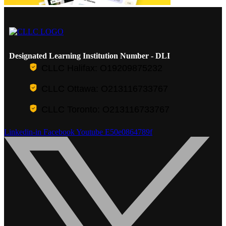
Designated Learning Institution Number - DLI
CLLC Halifax: O19209875232
CLLC Ottawa: O213116733767
CLLC Toronto: O213116733767
Linkedin-in
Facebook
Youtube
E50e0864789f