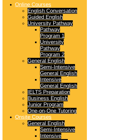
Online Courses
English Conversation
Guided English
University Pathway
Pathway
Program 1
University
Pathway
Program 2
General English
Semi-Intensive
General English
Intensive
General English
IELTS Preparation
Business English
Junior Program
One-on-One Tutoring
Onsite Courses
General English
Semi-Intensive
Intensive