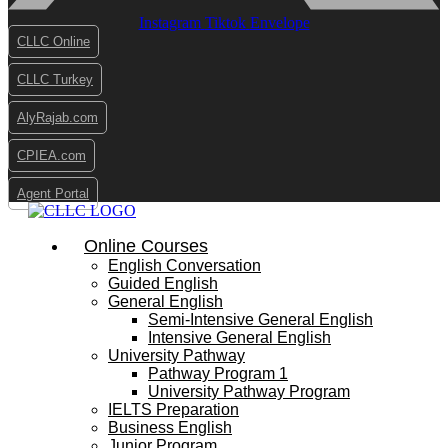
Instagram
Tiktok
Envelope
CLLC Online
CLLC Turkey
AlyRajab.com
CPIEA.com
Agent Portal
Online Courses
English Conversation
Guided English
General English
Semi-Intensive General English
Intensive General English
University Pathway
Pathway Program 1
University Pathway Program
IELTS Preparation
Business English
Junior Program