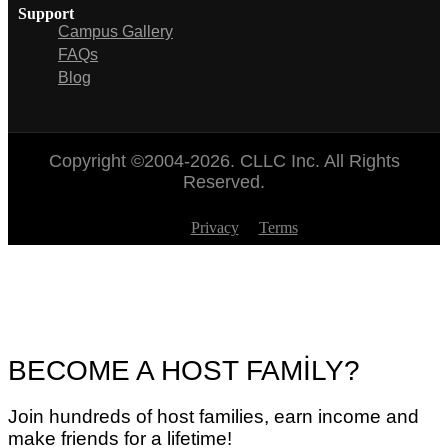
Support
Campus Gallery
FAQs
Blog
Copyright ©2004-2026. CLLC Inc. All Rights
Reserved.
Privacy
Terms
BECOME A HOST FAMİLY?
Join hundreds of host families, earn income and
make friends for a lifetime!