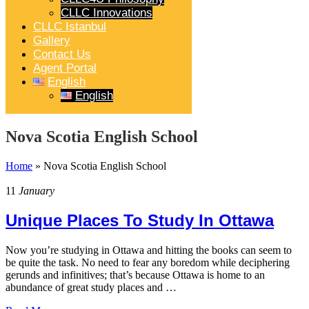
CLLC Innovations
CLLC Istanbul
Gallery
Contact Us
Agent Portal
English
English
Nova Scotia English School
Home
»
Nova Scotia English School
11
January
Unique Places To Study In Ottawa
Now you’re studying in Ottawa and hitting the books can seem to
be quite the task. No need to fear any boredom while deciphering
gerunds and infinitives; that’s because Ottawa is home to an
abundance of great study places and …