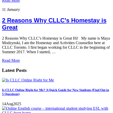
Read More
11
January
2 Reasons Why CLLC’s Homestay is
Great
2 Reasons Why CLLC’s Homestay is Great Hi! My name is Maya
Modzynski, I am the Homestay and Activities Counsellor here at
CLLC Toronto. I first began working for CLLC in the beginning of
Summer 2017. When I started, …
Read More
Latest Posts
Is CLLC Online Right for Me? A Quick Guide for New Students (Find Out in
5 Questions)
14
Aug
2025