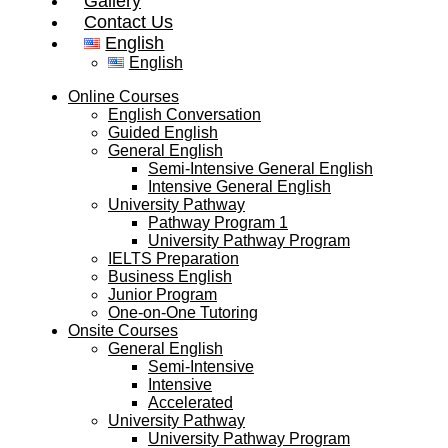
Gallery
Contact Us
English
English
Online Courses
English Conversation
Guided English
General English
Semi-Intensive General English
Intensive General English
University Pathway
Pathway Program 1
University Pathway Program
IELTS Preparation
Business English
Junior Program
One-on-One Tutoring
Onsite Courses
General English
Semi-Intensive
Intensive
Accelerated
University Pathway
University Pathway Program