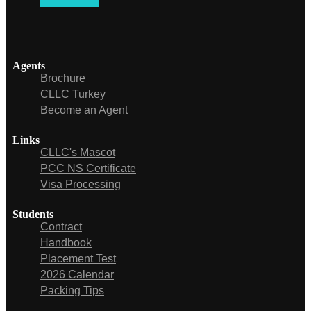
Agents
Brochure
CLLC Turkey
Become an Agent
Links
CLLC's Mascot
PCC NS Certificate
Visa Processing
Students
Contract
Handbook
Placement Test
2026 Calendar
Packing Tips