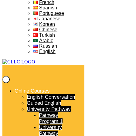
French
Spanish
Portuguese
Japanese
Korean
Chinese
Turkish
Arabic
Russian
English
Online Courses
English Conversation
Guided English
University Pathway
Pathway
Program 1
University
Pathway