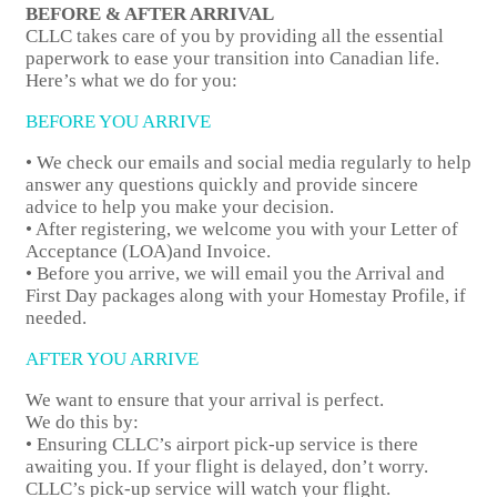
BEFORE & AFTER ARRIVAL
CLLC takes care of you by providing all the essential
paperwork to ease your transition into Canadian life.
Here’s what we do for you:
BEFORE YOU ARRIVE
• We check our emails and social media regularly to help
answer any questions quickly and provide sincere
advice to help you make your decision.
• After registering, we welcome you with your Letter of
Acceptance (LOA)and Invoice.
• Before you arrive, we will email you the Arrival and
First Day packages along with your Homestay Profile, if
needed.
AFTER YOU ARRIVE
We want to ensure that your arrival is perfect.
We do this by:
• Ensuring CLLC’s airport pick-up service is there
awaiting you. If your flight is delayed, don’t worry.
CLLC’s pick-up service will watch your flight.