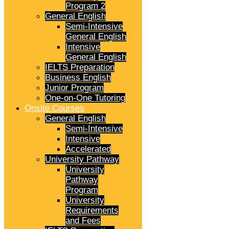
Program 2
General English
Semi-Intensive
General English
Intensive
General English
IELTS Preparation
Business English
Junior Program
One-on-One Tutoring
Onsite Courses
General English
Semi-Intensive
Intensive
Accelerated
University Pathway
University
Pathway
Program
University
Requirements
and Fees