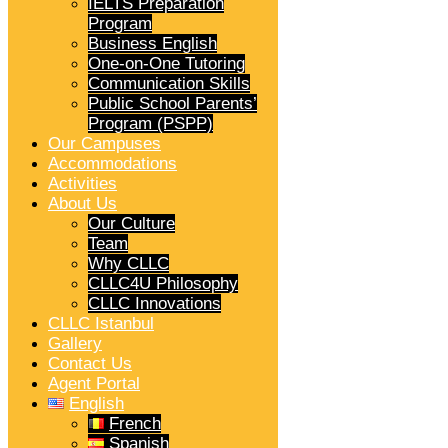
IELTS Preparation
Program
Business English
One-on-One Tutoring
Communication Skills
Public School Parents’
Program (PSPP)
Our Campuses
Accommodations
Activities
About Us
Our Culture
Team
Why CLLC
CLLC4U Philosophy
CLLC Innovations
CLLC Istanbul
Gallery
Contact Us
Agent Portal
English
French
Spanish