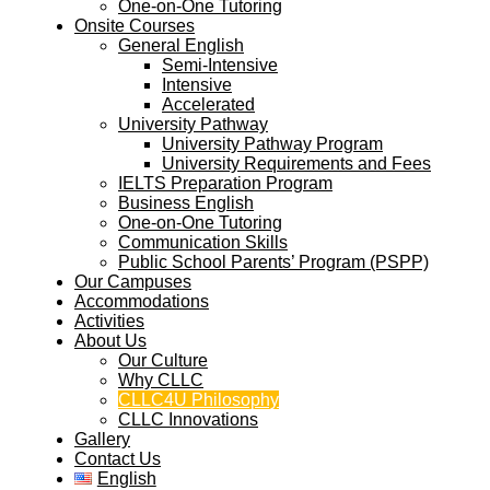
One-on-One Tutoring
Onsite Courses
General English
Semi-Intensive
Intensive
Accelerated
University Pathway
University Pathway Program
University Requirements and Fees
IELTS Preparation Program
Business English
One-on-One Tutoring
Communication Skills
Public School Parents’ Program (PSPP)
Our Campuses
Accommodations
Activities
About Us
Our Culture
Why CLLC
CLLC4U Philosophy
CLLC Innovations
Gallery
Contact Us
English