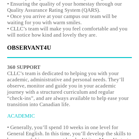
• Ensuring the quality of your homestay through our
Quality Assurance Rating System (QARS).
• Once you arrive at your campus our team will be
waiting for you with warm smiles.
• CLLC’s team will make you feel comfortable and you
will notice how kind and lovely they are.
OBSERVANT4U
360 SUPPORT
CLLC’s team is dedicated to helping you with your
academic, administrative and personal needs. They’ll
observe, monitor and guide you in your academic
journey with a structured curriculum and regular
“check-ins”, and are always available to help ease your
transition into Canadian life.
ACADEMIC
• Generally, you’ll spend 10 weeks in one level for
General English. In this time, you’ll develop the skills to