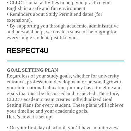
• CLLC’s social activities to help you practice your
English in a safe and fun environment.
• Reminders about Study Permit end dates (for
extensions).
• By supporting you through academic, administrative
and personal help, we create a sense of belonging for
every single student, just like you.
RESPECT4U
GOAL SETTING PLAN
Regardless of your study goals, whether for university
entrance, professional development or personal growth,
your international education journey has a timeline and
goals that must be discussed and respected. Therefore,
CLLC’s academic team creates individualized Goal
Setting Plans for every student. These plans will achieve
your timeline and your academic goals.
Here’s how it’s set up:
• On your first day of school, you’ll have an interview