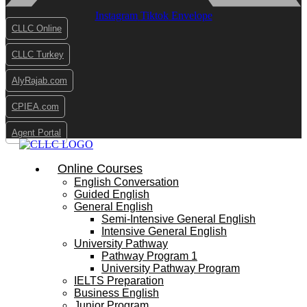
Instagram
Tiktok
Envelope
CLLC Online
CLLC Turkey
AlyRajab.com
CPIEA.com
Agent Portal
Online Courses
English Conversation
Guided English
General English
Semi-Intensive General English
Intensive General English
University Pathway
Pathway Program 1
University Pathway Program
IELTS Preparation
Business English
Junior Program