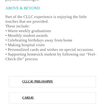
ABOVE & BEYOND
Part of the CLLC experience is enjoying the little
touches that are provided.
These include:
• Warm weekly graduations
• Monthly student awards
• Celebrating birthdays away from home
• Making hospital visits
• Personalized cards and wishes on special occasions
• Supporting homesick student by following our “Feel-
Check-Do” process
CLLC4U PHILOSOPHY
CARE4U