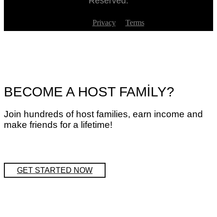
Reserved.
Privacy
Terms
BECOME A HOST FAMİLY?
Join hundreds of host families, earn income and
make friends for a lifetime!
GET STARTED NOW