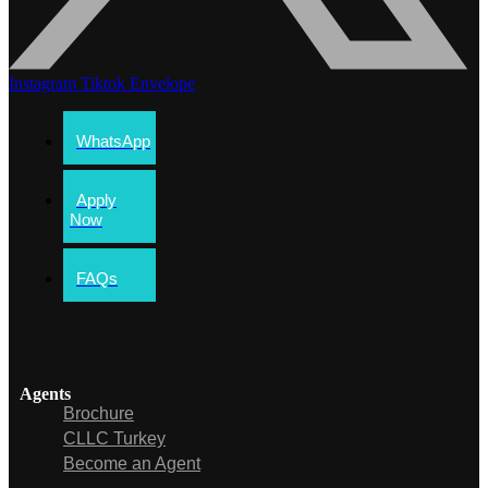
Instagram
Tiktok
Envelope
WhatsApp
Apply
Now
FAQs
Agents
Brochure
CLLC Turkey
Become an Agent