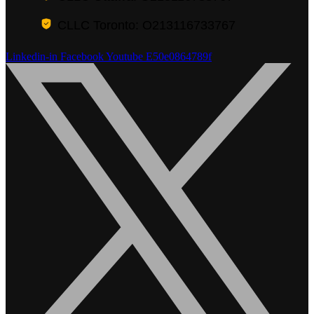
CLLC Toronto: O213116733767
Linkedin-in
Facebook
Youtube
E50e0864789f