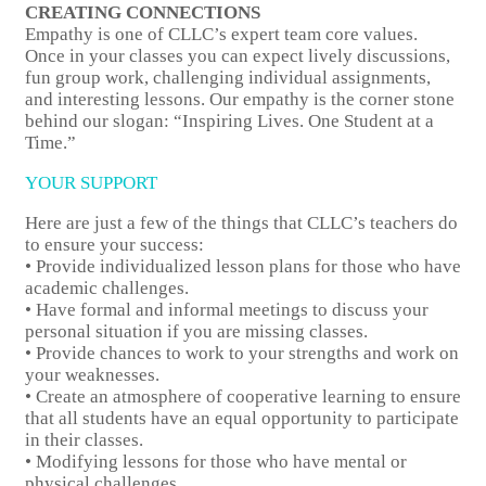
CREATING CONNECTIONS
Empathy is one of CLLC’s expert team core values.
Once in your classes you can expect lively discussions,
fun group work, challenging individual assignments,
and interesting lessons. Our empathy is the corner stone
behind our slogan: “Inspiring Lives. One Student at a
Time.”
YOUR SUPPORT
Here are just a few of the things that CLLC’s teachers do
to ensure your success:
• Provide individualized lesson plans for those who have
academic challenges.
• Have formal and informal meetings to discuss your
personal situation if you are missing classes.
• Provide chances to work to your strengths and work on
your weaknesses.
• Create an atmosphere of cooperative learning to ensure
that all students have an equal opportunity to participate
in their classes.
• Modifying lessons for those who have mental or
physical challenges.