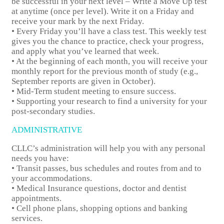
be successful in your next level – Write a Move Up test
at anytime (once per level). Write it on a Friday and
receive your mark by the next Friday.
• Every Friday you’ll have a class test. This weekly test
gives you the chance to practice, check your progress,
and apply what you’ve learned that week.
• At the beginning of each month, you will receive your
monthly report for the previous month of study (e.g.,
September reports are given in October).
• Mid-Term student meeting to ensure success.
• Supporting your research to find a university for your
post-secondary studies.
ADMINISTRATIVE
CLLC’s administration will help you with any personal
needs you have:
• Transit passes, bus schedules and routes from and to
your accommodations.
• Medical Insurance questions, doctor and dentist
appointments.
• Cell phone plans, shopping options and banking
services.