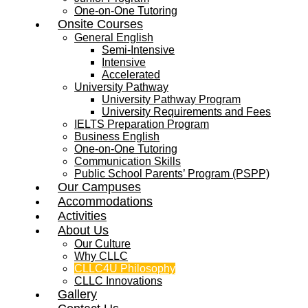
One-on-One Tutoring
Onsite Courses
General English
Semi-Intensive
Intensive
Accelerated
University Pathway
University Pathway Program
University Requirements and Fees
IELTS Preparation Program
Business English
One-on-One Tutoring
Communication Skills
Public School Parents’ Program (PSPP)
Our Campuses
Accommodations
Activities
About Us
Our Culture
Why CLLC
CLLC4U Philosophy
CLLC Innovations
Gallery