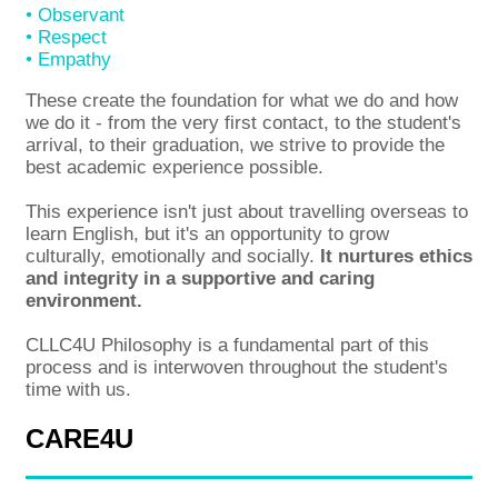
• Observant
• Respect
• Empathy
These create the foundation for what we do and how
we do it - from the very first contact, to the student's
arrival, to their graduation, we strive to provide the
best academic experience possible.
This experience isn't just about travelling overseas to
learn English, but it's an opportunity to grow
culturally, emotionally and socially.
It nurtures ethics
and integrity in a supportive and caring
environment.
CLLC4U Philosophy is a fundamental part of this
process and is interwoven throughout the student's
time with us.
CARE4U