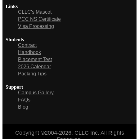
Links
CLLC's Mascot
PCC NS Certificate
Visa Processing
Students
Contract
Handbook
Placement Test
2026 Calendar
Packing Tips
Support
Campus Gallery
FAQs
Blog
Copyright ©2004-2026. CLLC Inc. All Rights