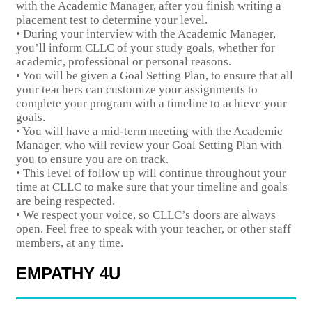
with the Academic Manager, after you finish writing a
placement test to determine your level.
• During your interview with the Academic Manager,
you’ll inform CLLC of your study goals, whether for
academic, professional or personal reasons.
• You will be given a Goal Setting Plan, to ensure that all
your teachers can customize your assignments to
complete your program with a timeline to achieve your
goals.
• You will have a mid-term meeting with the Academic
Manager, who will review your Goal Setting Plan with
you to ensure you are on track.
• This level of follow up will continue throughout your
time at CLLC to make sure that your timeline and goals
are being respected.
• We respect your voice, so CLLC’s doors are always
open. Feel free to speak with your teacher, or other staff
members, at any time.
EMPATHY 4U