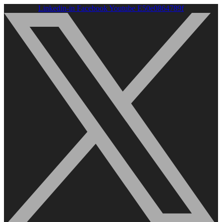
Linkedin-in
Facebook
Youtube
E50e0864789f