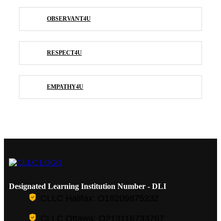
OBSERVANT4U
RESPECT4U
EMPATHY4U
Designated Learning Institution Number - DLI
CLLC Halifax: O19209875232
CLLC Ottawa: O213116733767