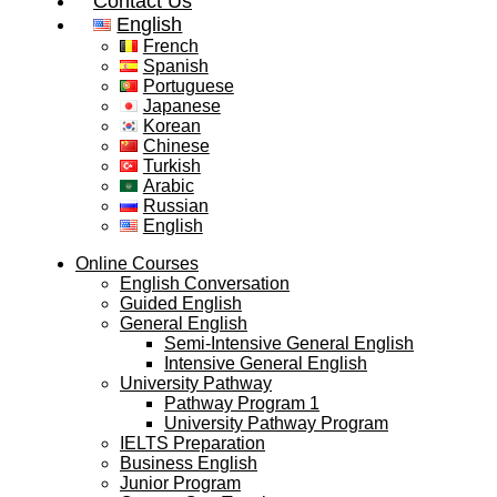
Contact Us
English
French
Spanish
Portuguese
Japanese
Korean
Chinese
Turkish
Arabic
Russian
English
Online Courses
English Conversation
Guided English
General English
Semi-Intensive General English
Intensive General English
University Pathway
Pathway Program 1
University Pathway Program
IELTS Preparation
Business English
Junior Program