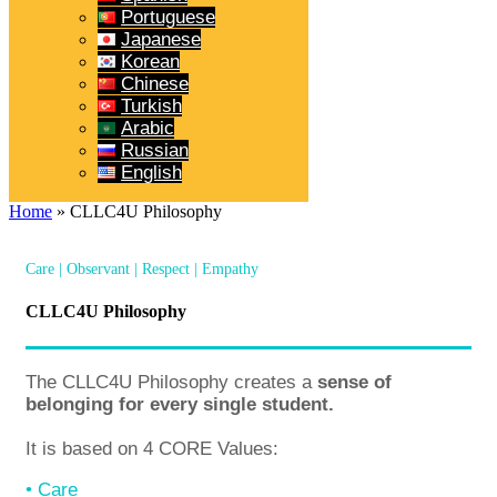
Portuguese
Japanese
Korean
Chinese
Turkish
Arabic
Russian
English
Home
»
CLLC4U Philosophy
Care | Observant | Respect | Empathy
CLLC4U Philosophy
The CLLC4U Philosophy creates a
sense of
belonging for every single student.
It is based on 4 CORE Values:
• Care