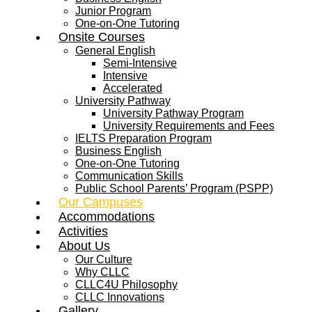
Junior Program
One-on-One Tutoring
Onsite Courses
General English
Semi-Intensive
Intensive
Accelerated
University Pathway
University Pathway Program
University Requirements and Fees
IELTS Preparation Program
Business English
One-on-One Tutoring
Communication Skills
Public School Parents’ Program (PSPP)
Our Campuses
Accommodations
Activities
About Us
Our Culture
Why CLLC
CLLC4U Philosophy
CLLC Innovations
Gallery