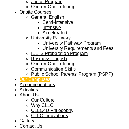
Junior Program
One-on-One Tutoring
Onsite Courses
General English
Semi-Intensive
Intensive
Accelerated
University Pathway
University Pathway Program
University Requirements and Fees
IELTS Preparation Program
Business English
One-on-One Tutoring
Communication Skills
Public School Parents’ Program (PSPP)
Our Campuses
Accommodations
Activities
About Us
Our Culture
Why CLLC
CLLC4U Philosophy
CLLC Innovations
Gallery
Contact Us