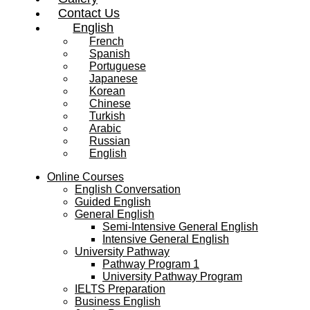
Contact Us
English
French
Spanish
Portuguese
Japanese
Korean
Chinese
Turkish
Arabic
Russian
English
Online Courses
English Conversation
Guided English
General English
Semi-Intensive General English
Intensive General English
University Pathway
Pathway Program 1
University Pathway Program
IELTS Preparation
Business English