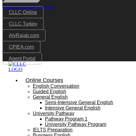
Instagram
Tiktok
Envelope
CLLC Online
CLLC Turkey
AlyRajab.com
CPIEA.com
Agent Portal
Online Courses
English Conversation
Guided English
General English
Semi-Intensive General English
Intensive General English
University Pathway
Pathway Program 1
University Pathway Program
IELTS Preparation
Business English