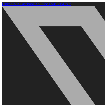
Linkedin-in
Facebook
Youtube
E50e0864789f