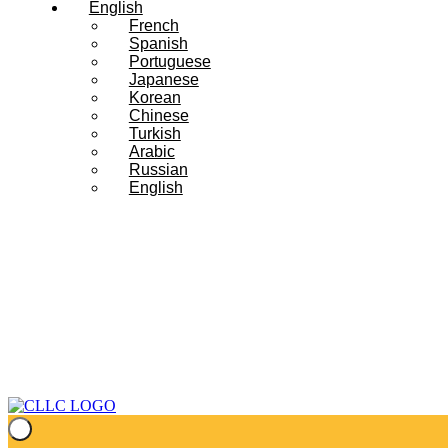
English
French
Spanish
Portuguese
Japanese
Korean
Chinese
Turkish
Arabic
Russian
English