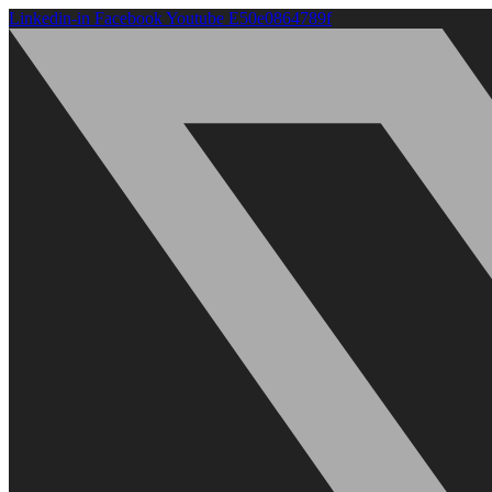
Linkedin-in
Facebook
Youtube
E50e0864789f