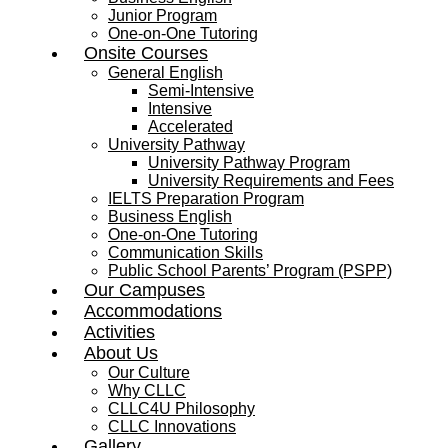
Junior Program
One-on-One Tutoring
Onsite Courses
General English
Semi-Intensive
Intensive
Accelerated
University Pathway
University Pathway Program
University Requirements and Fees
IELTS Preparation Program
Business English
One-on-One Tutoring
Communication Skills
Public School Parents’ Program (PSPP)
Our Campuses
Accommodations
Activities
About Us
Our Culture
Why CLLC
CLLC4U Philosophy
CLLC Innovations
Gallery