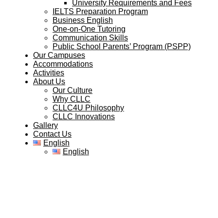
University Requirements and Fees
IELTS Preparation Program
Business English
One-on-One Tutoring
Communication Skills
Public School Parents’ Program (PSPP)
Our Campuses
Accommodations
Activities
About Us
Our Culture
Why CLLC
CLLC4U Philosophy
CLLC Innovations
Gallery
Contact Us
English
English